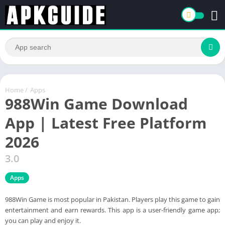
Home
/
Apps
988Win Game Download
App | Latest Free Platform
2026
3.0
Apps
988Win Game is most popular in Pakistan. Players play this game to gain
entertainment and earn rewards. This app is a user-friendly game app;
you can play and enjoy it.