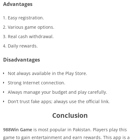
Advantages
Easy registration.
Various game options.
Real cash withdrawal.
Daily rewards.
Disadvantages
Not always available in the Play Store.
Strong Internet connection.
Always manage your budget and play carefully.
Don’t trust fake apps; always use the official link.
Conclusion
988Win Game
is most popular in Pakistan. Players play this
game to gain entertainment and earn rewards. This app is a