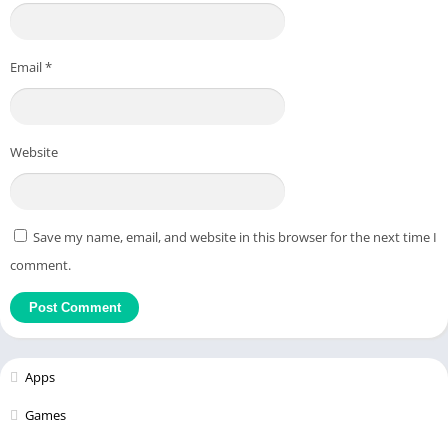
Email
*
Website
Save my name, email, and website in this browser for the next time I
comment.
Apps
Games