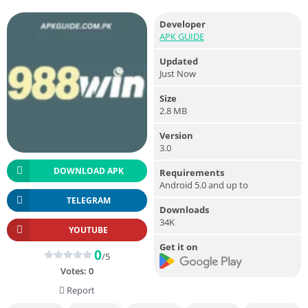
Developer
APK GUIDE
Updated
Just Now
Size
2.8 MB
Version
3.0
DOWNLOAD APK
Requirements
Android 5.0 and up to
TELEGRAM
Downloads
34K
YOUTUBE
Get it on
0
/5
Votes:
0
Report