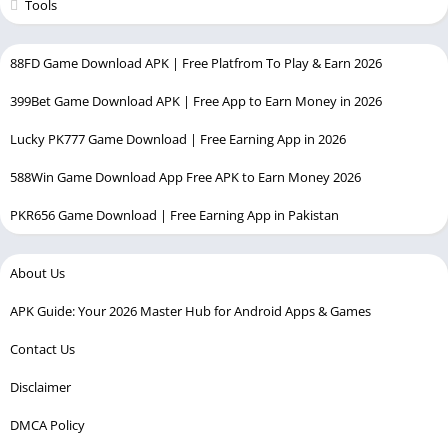
Tools
88FD Game Download APK | Free Platfrom To Play & Earn 2026
399Bet Game Download APK | Free App to Earn Money in 2026
Lucky PK777 Game Download | Free Earning App in 2026
588Win Game Download App Free APK to Earn Money 2026
PKR656 Game Download | Free Earning App in Pakistan
About Us
APK Guide: Your 2026 Master Hub for Android Apps & Games
Contact Us
Disclaimer
DMCA Policy