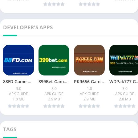
DEVELOPER'S APPS
88FD Game Download APK | Free Platfrom To Play & Earn 2026
399Bet Game Download APK | Free App to Earn Money in 2026
PKR656 Game Download | Free Earning App in Pakistan
WDPak777 Game Download APK | Free P
3.0
3.0
1.0
3.0
APK GUIDE
APK GUIDE
APK GUIDE
APK GUIDE
1.8 MB
2.9 MB
2.9 MB
2.8 MB
TAGS