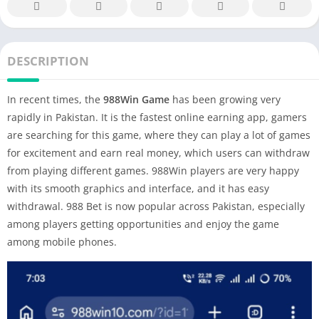
DESCRIPTION
In recent times, the
988Win Game
has been growing very
rapidly in Pakistan. It is the fastest online earning app, gamers
are searching for this game, where they can play a lot of games
for excitement and earn real money, which users can withdraw
from playing different games. 988Win players are very happy
with its smooth graphics and interface, and it has easy
withdrawal. 988 Bet is now popular across Pakistan, especially
among players getting opportunities and enjoy the game
among mobile phones.