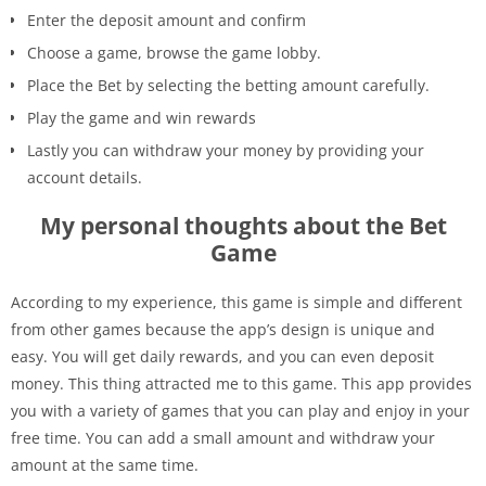
Enter the deposit amount and confirm
Choose a game, browse the game lobby.
Place the Bet by selecting the betting amount carefully.
Play the game and win rewards
Lastly you can withdraw your money by providing your
account details.
My personal thoughts about the Bet
Game
According to my experience, this game is simple and different
from other games because the app’s design is unique and
easy. You will get daily rewards, and you can even deposit
money. This thing attracted me to this game. This app provides
you with a variety of games that you can play and enjoy in your
free time. You can add a small amount and withdraw your
amount at the same time.