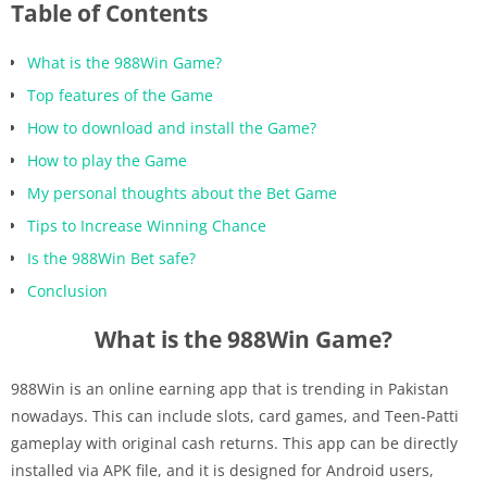
Table of Contents
What is the 988Win Game?
Top features of the Game
How to download and install the Game?
How to play the Game
My personal thoughts about the Bet Game
Tips to Increase Winning Chance
Is the 988Win Bet safe?
Conclusion
What is the 988Win Game?
988Win is an online earning app that is trending in Pakistan
nowadays. This can include slots, card games, and Teen-Patti
gameplay with original cash returns. This app can be directly
installed via APK file, and it is designed for Android users,