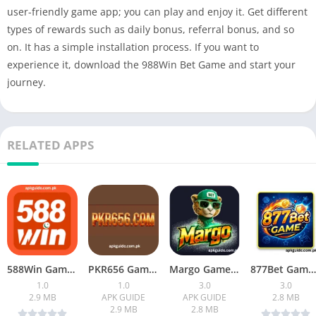
user-friendly game app; you can play and enjoy it. Get different
types of rewards such as daily bonus, referral bonus, and so
on. It has a simple installation process. If you want to
experience it, download the 988Win Bet Game and start your
journey.
RELATED APPS
588Win Game Download App Free APK to Earn Money 2026
PKR656 Game Download | Free Earning App in Pakistan
Margo Game Bet App Download Free For iOS and Android 2026
877Bet Game Download Free Latest Earning App in Pakistan
1.0
1.0
3.0
3.0
2.9 MB
APK GUIDE
APK GUIDE
2.8 MB
2.9 MB
2.8 MB