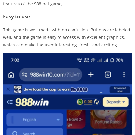
features of the 988 bet game,
Easy to use
This game is well-made with no confusion. Buttons are labeled
well, and the game is easy to access with excellent graphics. ,
which can make the user interesting, fresh, and exciting.