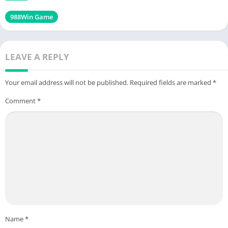
988Win Game
LEAVE A REPLY
Your email address will not be published.
Required fields are marked
*
Comment
*
Name
*