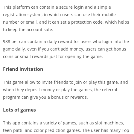
This platform can contain a secure login and a simple
registration system, in which users can use their mobile
number or email, and it can set a protection code, which helps
to keep the account safe.
988 bet can contain a daily reward for users who login into the
game daily, even if you can’t add money, users can get bonus
coins or small rewards just for opening the game.
Friend invitation
This game allow to invite friends to join or play this game, and
when they deposit money or play the games, the referral
program can give you a bonus or rewards.
Lots of games
This app contains a variety of games, such as slot machines,
teen patti, and color prediction games. The user has many Top