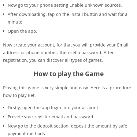
Now go to your phone setting Enable unknown sources.
After downloading, tap on the Install button and wait for a
minute.
Open the app.
Now create your account, for that you will provide your Email
address or phone number, then set a password. After
registration, you can discover all types of games.
How to play the Game
Playing this game is very simple and easy. Here is a procedure
how to play Bet.
Firstly, open the app login into your account
Provide your register email and password
Now go to the deposit section, deposit the amount by safe
payment methods