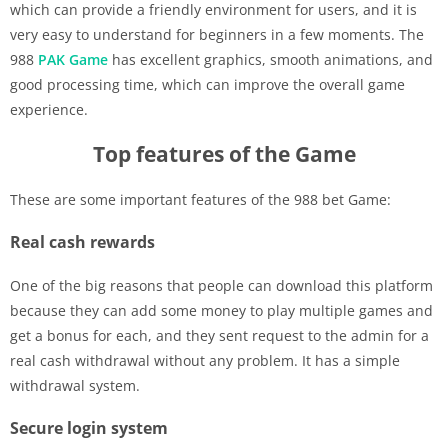
which can provide a friendly environment for users, and it is
very easy to understand for beginners in a few moments. The
988
PAK Game
has excellent graphics, smooth animations, and
good processing time, which can improve the overall game
experience.
Top features of the Game
These are some important features of the 988 bet Game:
Real cash rewards
One of the big reasons that people can download this platform
because they can add some money to play multiple games and
get a bonus for each, and they sent request to the admin for a
real cash withdrawal without any problem. It has a simple
withdrawal system.
Secure login system