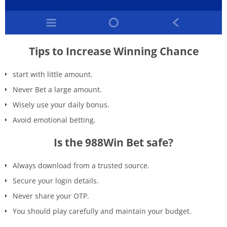
Tips to Increase Winning Chance
start with little amount.
Never Bet a large amount.
Wisely use your daily bonus.
Avoid emotional betting.
Is the 988Win Bet safe?
Always download from a trusted source.
Secure your login details.
Never share your OTP.
You should play carefully and maintain your budget.