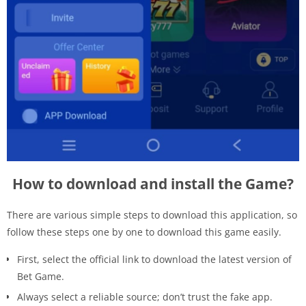
How to download and install the Game?
There are various simple steps to download this application, so
follow these steps one by one to download this game easily.
First, select the official link to download the latest version of
Bet Game.
Always select a reliable source; don’t trust the fake app.