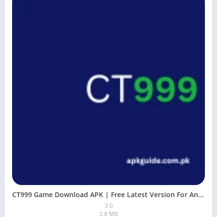
CT999 Game Download APK | Free Latest Version For Android
3.0
2.8 MB