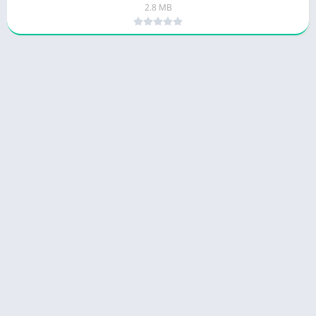
2.8 MB