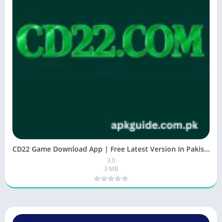
CD22 Game Download App | Free Latest Version In Pakistan
3.0
3 MB