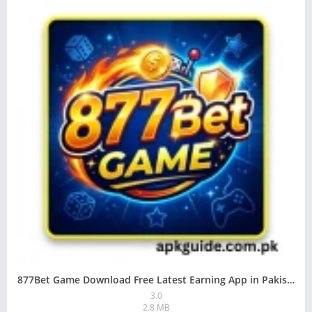
877Bet Game Download Free Latest Earning App in Pakistan
3.0
2.8 MB