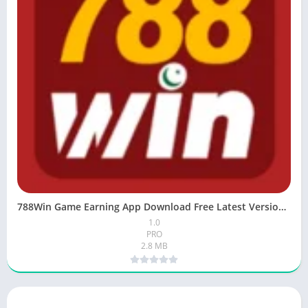
788Win Game Earning App Download Free Latest Version 2026
1.0
PRO
2.8 MB