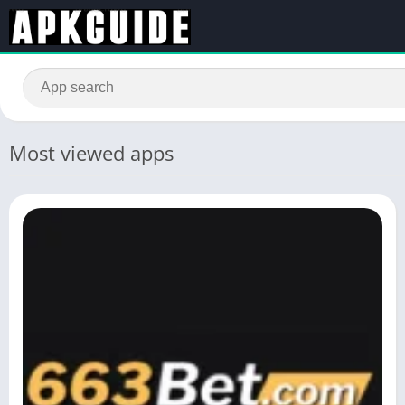
Most viewed apps