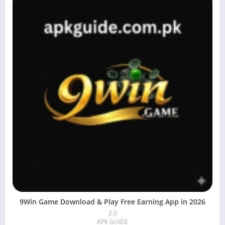
9Win Game Download & Play Free Earning App in 2026
2.0
APK GUIDE