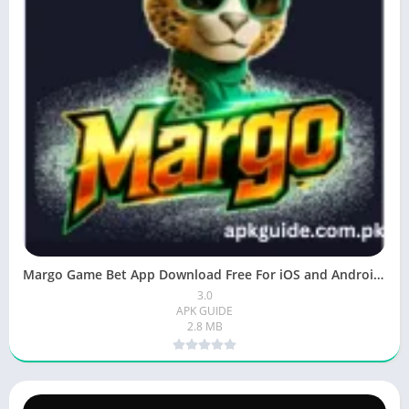
Margo Game Bet App Download Free For iOS and Android 2026
3.0
APK GUIDE
2.8 MB