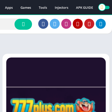
Apps
Games
Tools
Injectors
APK GUIDE