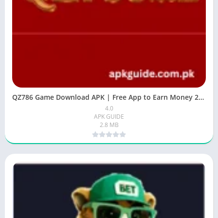
QZ786 Game Download APK | Free App to Earn Money 2026
4.0
APK GUIDE
2.8 MB