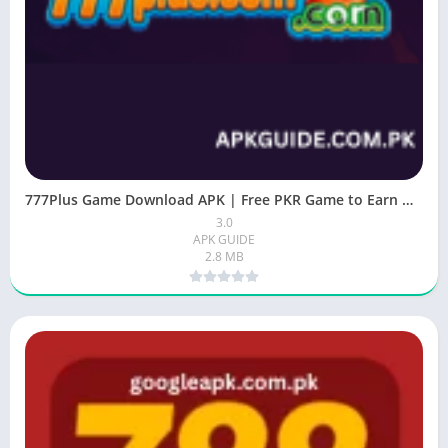
777Plus Game Download APK | Free PKR Game to Earn Money
3.0
APK GUIDE
2.8 MB