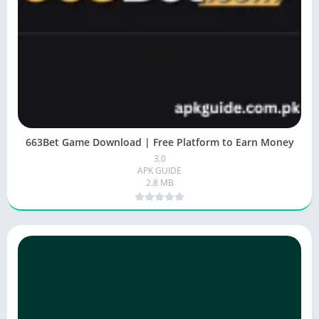
663Bet Game Download | Free Platform to Earn Money
3.0
APK GUIDE
2.8 MB