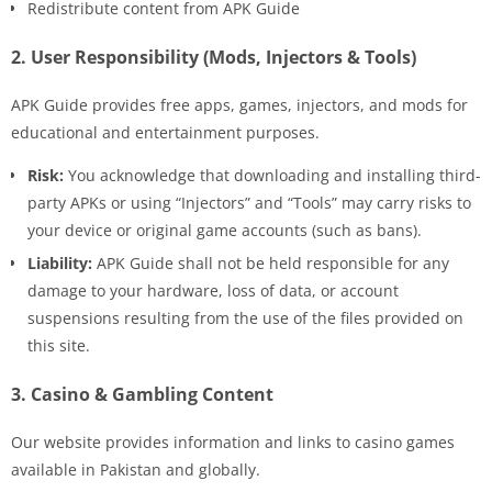
Redistribute content from APK Guide
2. User Responsibility (Mods, Injectors & Tools)
APK Guide provides free apps, games, injectors, and mods for
educational and entertainment purposes.
Risk:
You acknowledge that downloading and installing third-
party APKs or using “Injectors” and “Tools” may carry risks to
your device or original game accounts (such as bans).
Liability:
APK Guide shall not be held responsible for any
damage to your hardware, loss of data, or account
suspensions resulting from the use of the files provided on
this site.
3. Casino & Gambling Content
Our website provides information and links to casino games
available in Pakistan and globally.