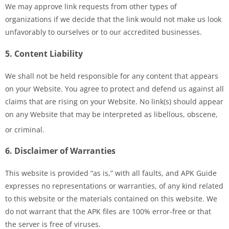
We may approve link requests from other types of
organizations if we decide that the link would not make us look
unfavorably to ourselves or to our accredited businesses.
5. Content Liability
We shall not be held responsible for any content that appears
on your Website. You agree to protect and defend us against all
claims that are rising on your Website. No link(s) should appear
on any Website that may be interpreted as libellous, obscene,
or crim
inal.
6. Disclaimer of Warranties
This website is provided “as is,” with all faults, and APK Guide
expresses no representations or warranties, of any kind related
to this website or the materials contained on this website. We
do not warrant that the APK files are 100% error-free or that
the server is free of viruses.