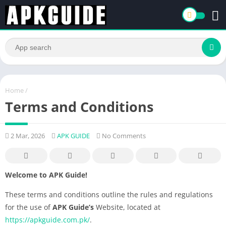
Home
/
Terms and Conditions
2 Mar, 2026
APK GUIDE
No Comments
Welcome to APK Guide!
These terms and conditions outline the rules and regulations
for the use of
APK Guide’s
Website, located at
https://apkguide.com.pk/
.