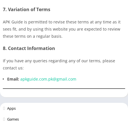
7. Variation of Terms
APK Guide is permitted to revise these terms at any time as it
sees fit, and by using this website you are expected to review
these terms on a regular basis.
8. Contact Information
If you have any queries regarding any of our terms, please
contact us:
Email:
apkguide.com.pk@gmail.com
Apps
Games