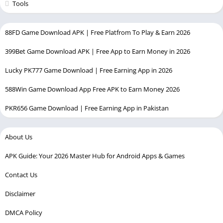
Tools
88FD Game Download APK | Free Platfrom To Play & Earn 2026
399Bet Game Download APK | Free App to Earn Money in 2026
Lucky PK777 Game Download | Free Earning App in 2026
588Win Game Download App Free APK to Earn Money 2026
PKR656 Game Download | Free Earning App in Pakistan
About Us
APK Guide: Your 2026 Master Hub for Android Apps & Games
Contact Us
Disclaimer
DMCA Policy