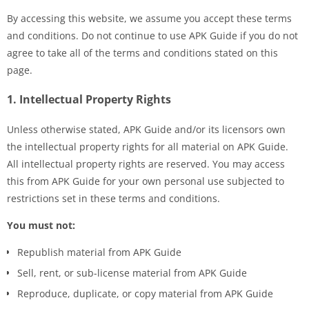
By accessing this website, we assume you accept these terms
and conditions. Do not continue to use APK Guide if you do not
agree to take all of the terms and conditions stated on this
page.
1. Intellectual Property Rights
Unless otherwise stated, APK Guide and/or its licensors own
the intellectual property rights for all material on APK Guide.
All intellectual property rights are reserved. You may access
this from APK Guide for your own personal use subjected to
restrictions set in these terms and conditions.
You must not:
Republish material from APK Guide
Sell, rent, or sub-license material from APK Guide
Reproduce, duplicate, or copy material from APK Guide