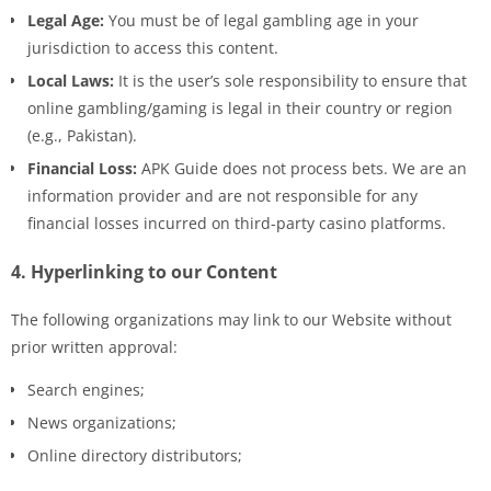
Legal Age:
You must be of legal gambling age in your
jurisdiction to access this content.
Local Laws:
It is the user’s sole responsibility to ensure that
online gambling/gaming is legal in their country or region
(e.g., Pakistan).
Financial Loss:
APK Guide does not process bets. We are an
information provider and are not responsible for any
financial losses incurred on third-party casino platforms.
4. Hyperlinking to our Content
The following organizations may link to our Website without
prior written approval:
Search engines;
News organizations;
Online directory distributors;