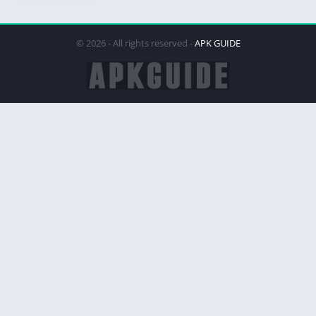
© 2026 - All rights reserved -
APK GUIDE