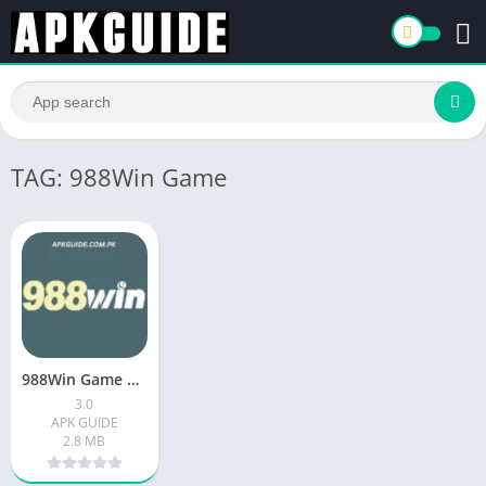
TAG: 988Win Game
988Win Game Download App | Latest Free Platform 2026
3.0
APK GUIDE
2.8 MB