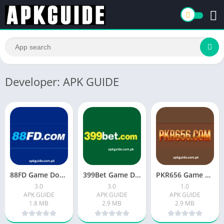
Developer: APK GUIDE
88FD Game Download APK | Free Platfrom To Play & Earn 2026
399Bet Game Download APK | Free App to Earn Money in 2026
PKR656 Game Download | Free Earning App in Pakistan
3.0
3.0
1.0
APK GUIDE
APK GUIDE
APK GUIDE
1.8 MB
2.9 MB
2.9 MB