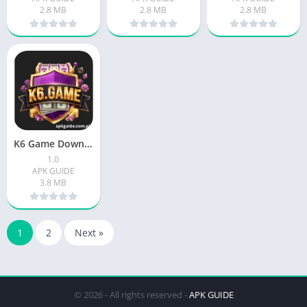
2.8 MB
2.8 MB
2.8 MB
K6 Game Download App Free Latest Earning APK in Pakistan
1.0
APK GUIDE
3.8 MB
1
2
Next »
© 2026 - All rights reserved -
APK GUIDE