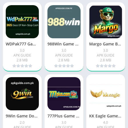
WDPak777 Game Download APK | Free Platform to Earn Money
988Win Game Download App | Latest Free Platform 2026
Margo Game Bet App Download Free For iOS and Android 2026
3.0
3.0
3.0
APK GUIDE
APK GUIDE
APK GUIDE
2.8 MB
2.8 MB
2.8 MB
9Win Game Download & Play Free Earning App in 2026
777Plus Game Download APK | Free PKR Game to Earn Money
KK Eagle Game Download (Free Real Money App 2026)
2.0
3.0
4.0
APK GUIDE
APK GUIDE
APK GUIDE