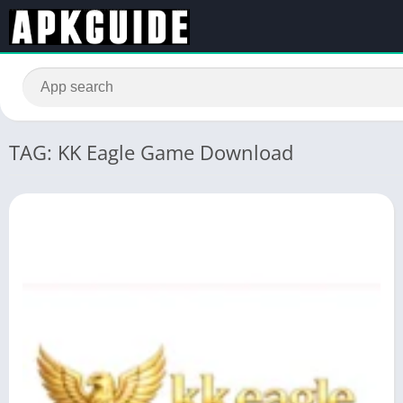
TAG: KK Eagle Game Download