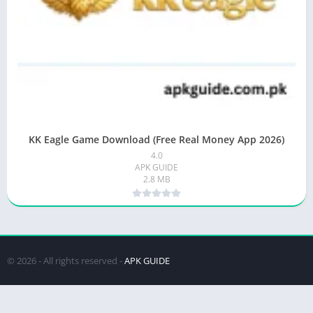
KK Eagle Game Download (Free Real Money App 2026)
4.0
APK GUIDE
2.8 MB
© 2026 - All rights reserved -
APK GUIDE