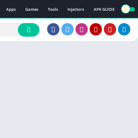
Apps
Games
Tools
Injectors
APK GUIDE